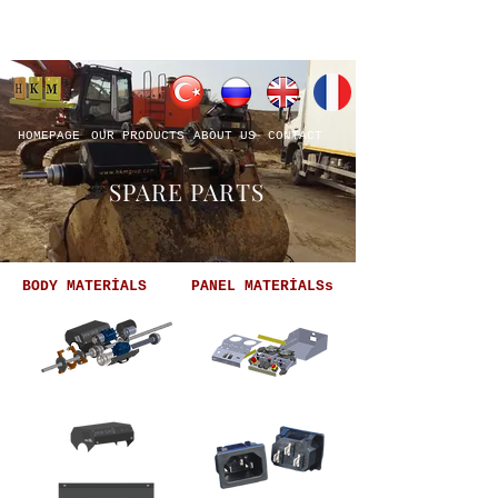
HOMEPAGE
OUR PRODUCTS
ABOUT US
CONTACT
SPARE PARTS
BODY MATERİALS
PANEL MATERİALSs