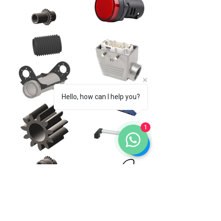
Hello, how can I help you?
1